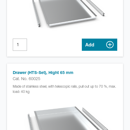
Add
Drawer (HTS-Set), Hight 65 mm
Cat. No. 60025
Made of stainless steel, with telescopic rails, pull out up to 70 %, max.
load: 40 kg