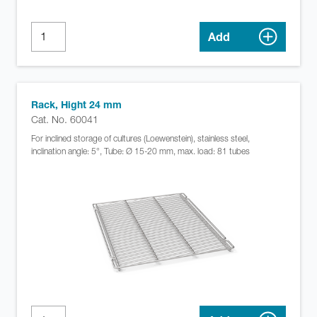
Add
Rack, Hight 24 mm
Cat. No. 60041
For inclined storage of cultures (Loewenstein), stainless steel,
inclination angle: 5°, Tube: Ø 15-20 mm, max. load: 81 tubes