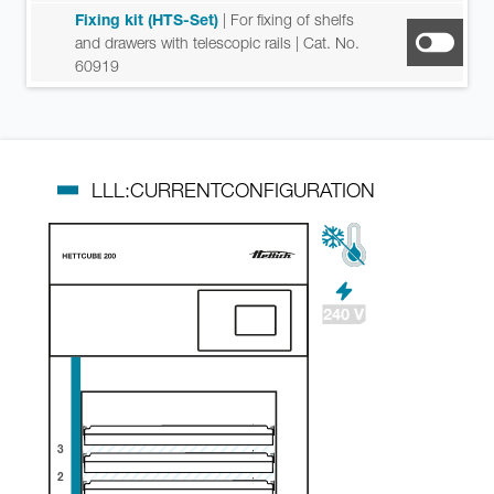
Fixing kit (HTS-Set)
| For fixing of shelfs
and drawers with telescopic rails
| Cat. No.
60919
LLL:CURRENTCONFIGURATION
3
2