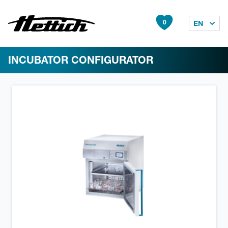
0
EN
INCUBATOR CONFIGURATOR