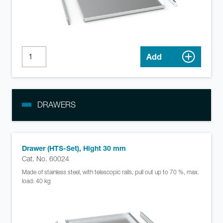
Add
DRAWERS
Drawer (HTS-Set), Hight 30 mm
Cat. No. 60024
Made of stainless steel, with telescopic rails, pull out up to 70 %, max.
load: 40 kg