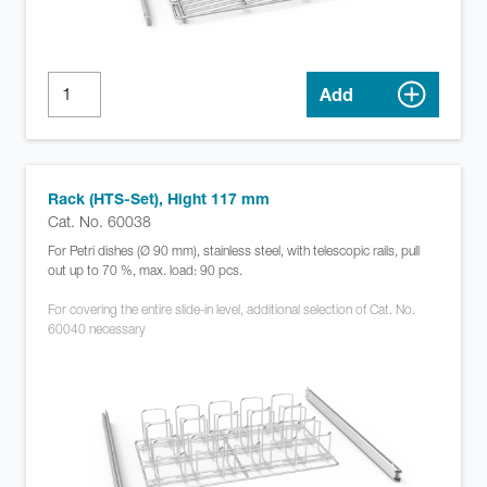
Add
Rack (HTS-Set), Hight 117 mm
Cat. No. 60038
For Petri dishes (Ø 90 mm), stainless steel, with telescopic rails, pull
out up to 70 %, max. load: 90 pcs.
For covering the entire slide-in level, additional selection of Cat. No.
60040 necessary