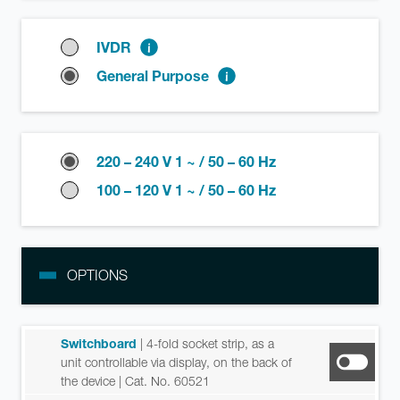
IVDR
General Purpose
220 – 240 V 1 ~ / 50 – 60 Hz
100 – 120 V 1 ~ / 50 – 60 Hz
OPTIONS
Switchboard
| 4-fold socket strip, as a
unit controllable via display, on the back of
the device
| Cat. No. 60521