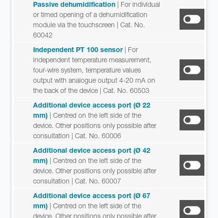
Passive dehumidification
| For individual
or timed opening of a dehumidification
module via the touchscreen
| Cat. No.
60042
Independent PT 100 sensor
| For
independent temperature measurement,
four-wire system, temperature values
output with analogue output 4-20 mA on
the back of the device
| Cat. No. 60503
Additional device access port (Ø 22
mm)
| Centred on the left side of the
device. Other positions only possible after
consultation
| Cat. No. 60006
Additional device access port (Ø 42
mm)
| Centred on the left side of the
device. Other positions only possible after
consultation
| Cat. No. 60007
Additional device access port (Ø 67
mm)
| Centred on the left side of the
device. Other positions only possible after