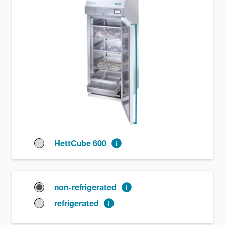
HettCube 600
non-refrigerated
refrigerated