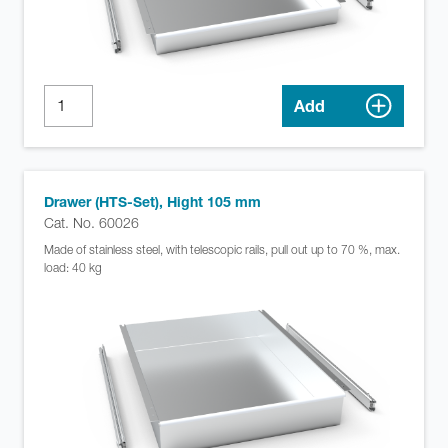
Add
Drawer (HTS-Set), Hight 105 mm
Cat. No. 60026
Made of stainless steel, with telescopic rails, pull out up to 70 %, max.
load: 40 kg