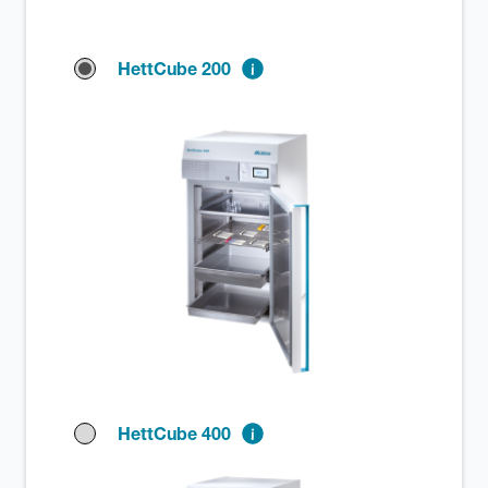
HettCube 200
HettCube 400