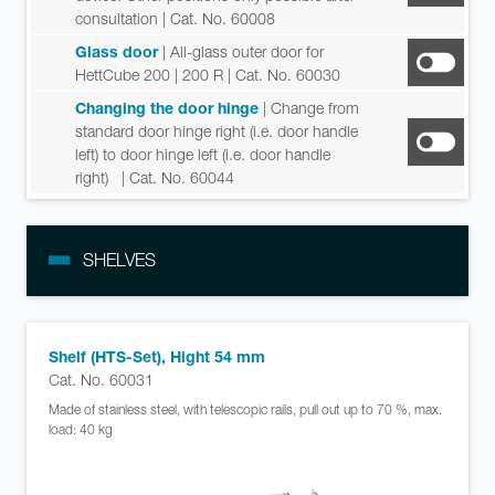
consultation
| Cat. No. 60008
Glass door
| All-glass outer door for
HettCube 200 | 200 R
| Cat. No. 60030
Changing the door hinge
| Change from
standard door hinge right (i.e. door handle
left) to door hinge left (i.e. door handle
right)
| Cat. No. 60044
SHELVES
Shelf (HTS-Set), Hight 54 mm
Cat. No. 60031
Made of stainless steel, with telescopic rails, pull out up to 70 %, max.
load: 40 kg