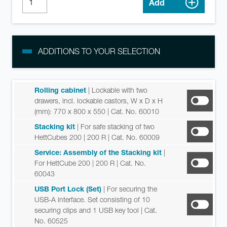
Add
ADDITIONS TO YOUR SELECTION
Rolling cabinet
| Lockable with two
drawers, incl. lockable castors, W x D x H
(mm): 770 x 800 x 550
| Cat. No. 60010
Stacking kit
| For safe stacking of two
HettCubes 200 | 200 R
| Cat. No. 60009
Service: Assembly of the Stacking kit
|
For HettCube 200 | 200 R
| Cat. No.
60043
USB Port Lock (Set)
| For securing the
USB-A interface. Set consisting of 10
securing clips and 1 USB key tool
| Cat.
No. 60525