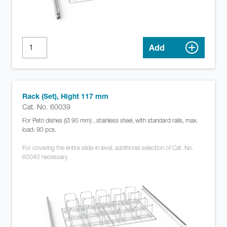
Add
Rack (Set), Hight 117 mm
Cat. No. 60039
For Petri dishes (Ø 90 mm) , stainless steel, with standard rails, max.
load: 90 pcs.
For covering the entire slide-in level, additional selection of Cat. No.
60040 necessary