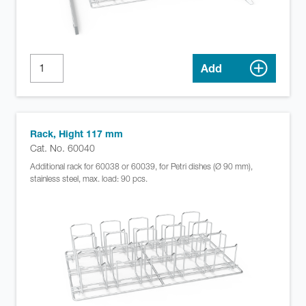
Add
Rack, Hight 117 mm
Cat. No. 60040
Additional rack for 60038 or 60039, for Petri dishes (Ø 90 mm),
stainless steel, max. load: 90 pcs.