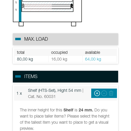
1
1
MAX. LOAD
total
occupied
available
80,00 kg
16,00 kg
64,00 kg
ITEMS
Shelf (HTS-Set), Hight 54 mm
|
1 x
Cat. No. 60031
The inner height for this
Shelf
is
24 mm.
Do you
want to place taller items? Please select the height
of the tallest item you want to place to get a visual
preview.