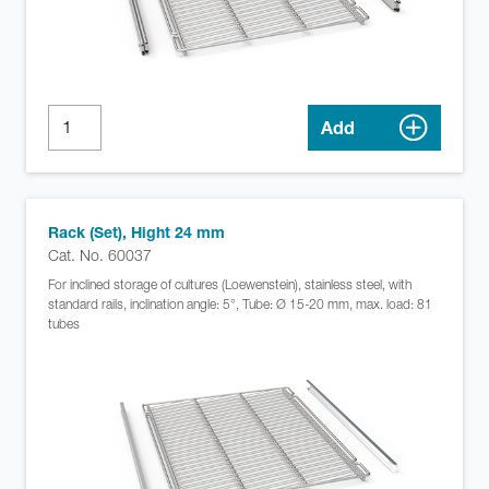
Add
Rack (Set), Hight 24 mm
Cat. No. 60037
For inclined storage of cultures (Loewenstein), stainless steel, with
standard rails, inclination angle: 5°, Tube: Ø 15-20 mm, max. load: 81
tubes