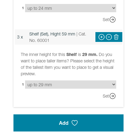
1
Set
Shelf (Set), Hight 59 mm
| Cat.
3 x
No. 60001
The inner height for this
Shelf
is
29 mm.
Do you
want to place taller items? Please select the height
of the tallest item you want to place to get a visual
preview.
1
Set
Add