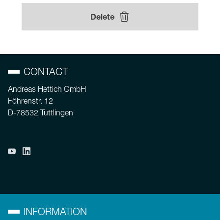
Delete
CONTACT
Andreas Hettich GmbH
Föhrenstr. 12
D-78532 Tuttlingen
INFORMATION