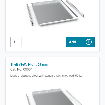
Add
Shelf (Set), Hight 59 mm
Cat. No. 60001
Made of stainless steel, with standard rails, max. load: 50 kg