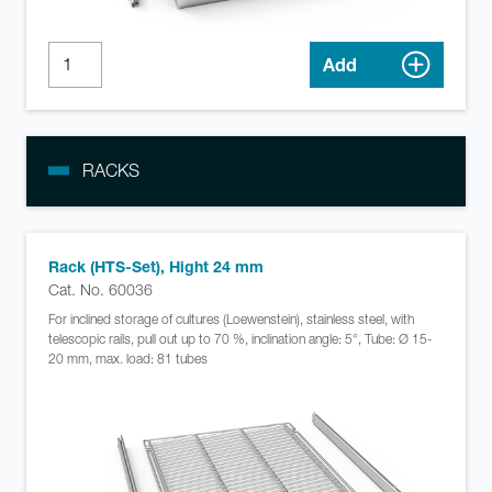
Add
RACKS
Rack (HTS-Set), Hight 24 mm
Cat. No. 60036
For inclined storage of cultures (Loewenstein), stainless steel, with
telescopic rails, pull out up to 70 %, inclination angle: 5°, Tube: Ø 15-
20 mm, max. load: 81 tubes