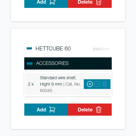
Add
Delete
HETTCUBE 60
69601-11
ACCESSORIES
Standard wire shelf,
2 x
Hight 9 mm
| Cat. No.
60045
Add
Delete