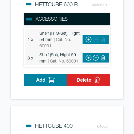
HETTCUBE 600 R
66006-01
ACCESSORIES
Shelf (HTS-Set), Hight
1 x
54 mm
| Cat. No.
60031
Shelf (Set), Hight 59
3 x
mm
| Cat. No. 60001
Add
Delete
HETTCUBE 400
64000