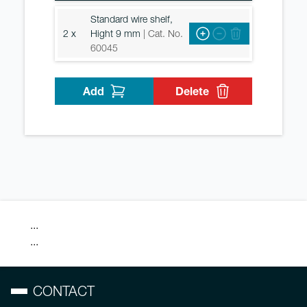
Standard wire shelf,
2 x
Hight 9 mm
| Cat. No.
60045
Add
Delete
...
...
CONTACT