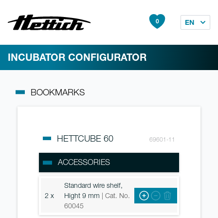
0
EN
INCUBATOR CONFIGURATOR
BOOKMARKS
HETTCUBE 60
69601-11
ACCESSORIES
Standard wire shelf,
2 x
Hight 9 mm
| Cat. No.
60045