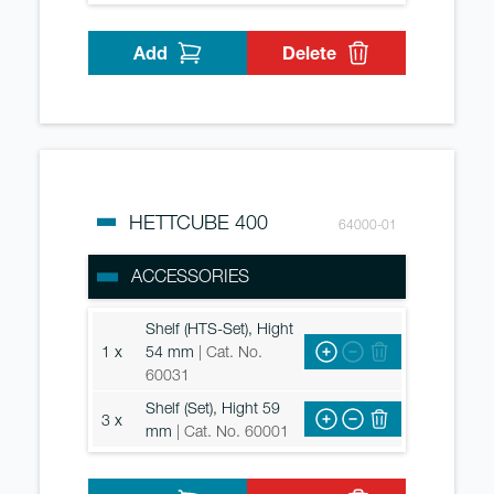
Add
Delete
HETTCUBE 400
64000-01
ACCESSORIES
Shelf (HTS-Set), Hight
1 x
54 mm
| Cat. No.
60031
Shelf (Set), Hight 59
3 x
mm
| Cat. No. 60001