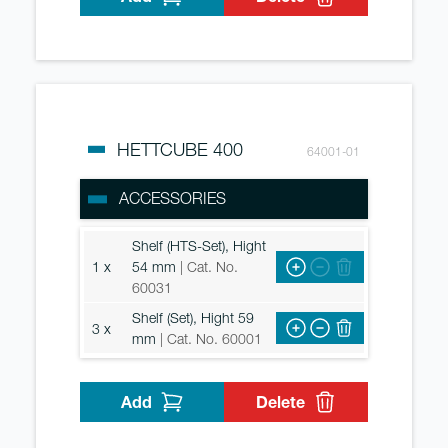
HETTCUBE 400
64001-01
ACCESSORIES
Shelf (HTS-Set), Hight
1 x
54 mm
| Cat. No.
60031
Shelf (Set), Hight 59
3 x
mm
| Cat. No. 60001
Add
Delete