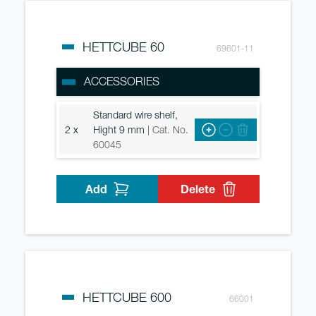
HETTCUBE 60
69601-11
ACCESSORIES
Standard wire shelf,
2 x
Hight 9 mm
| Cat. No.
60045
Add
Delete
HETTCUBE 600
66001