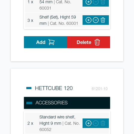
1 x
54 mm
| Cat. No.
60031
Shelf (Set), Hight 59
3 x
mm
| Cat. No. 60001
Add
Delete
HETTCUBE 120
61201-10
ACCESSORIES
Standard wire shelf,
2 x
Hight 9 mm
| Cat. No.
60052