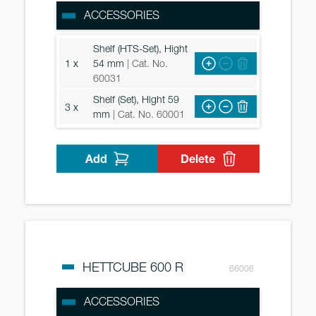
ACCESSORIES
Shelf (HTS-Set), Hight
1 x
54 mm
| Cat. No.
60031
Shelf (Set), Hight 59
3 x
mm
| Cat. No. 60001
Add
Delete
HETTCUBE 600 R
66006
ACCESSORIES