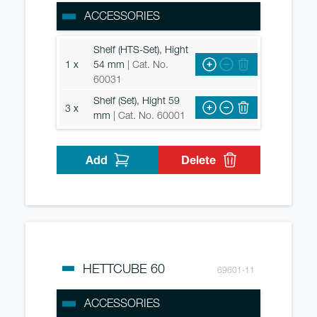
ACCESSORIES
Shelf (HTS-Set), Hight
1 x
54 mm
| Cat. No.
60031
Shelf (Set), Hight 59
3 x
mm
| Cat. No. 60001
Add
Delete
HETTCUBE 60
69601-11
ACCESSORIES