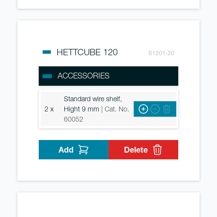
HETTCUBE 120
61201-20
ACCESSORIES
Standard wire shelf,
2 x
Hight 9 mm
| Cat. No.
60052
Add
Delete