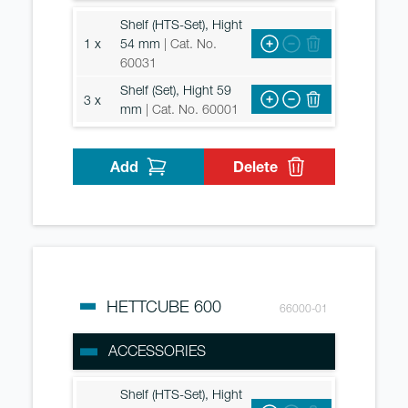
Shelf (HTS-Set), Hight
1 x
54 mm
| Cat. No.
60031
Shelf (Set), Hight 59
3 x
mm
| Cat. No. 60001
Add
Delete
HETTCUBE 600
66000-01
ACCESSORIES
Shelf (HTS-Set), Hight