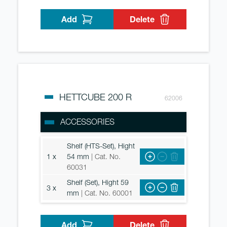
Add
Delete
HETTCUBE 200 R
62006
ACCESSORIES
Shelf (HTS-Set), Hight
1 x
54 mm
| Cat. No.
60031
Shelf (Set), Hight 59
3 x
mm
| Cat. No. 60001
Add
Delete