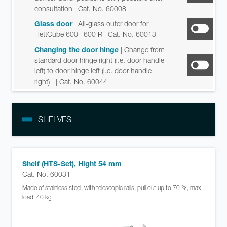
consultation
| Cat. No. 60008
Glass door
| All-glass outer door for
HettCube 600 | 600 R
| Cat. No. 60013
Changing the door hinge
| Change from
standard door hinge right (i.e. door handle
left) to door hinge left (i.e. door handle
right)
| Cat. No. 60044
SHELVES
Shelf (HTS-Set), Hight 54 mm
Cat. No. 60031
Made of stainless steel, with telescopic rails, pull out up to 70 %, max.
load: 40 kg