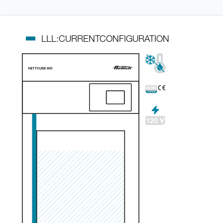
LLL:CURRENTCONFIGURATION