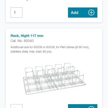
Add
Rack, Hight 117 mm
Cat. No. 60040
Additional rack for 60038 or 60039, for Petri dishes (Ø 90 mm),
stainless steel, max. load: 90 pcs.