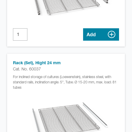
Add
Rack (Set), Hight 24 mm
Cat. No. 60037
For inclined storage of cultures (Loewenstein), stainless steel, with
standard rails, inclination angle: 5°, Tube: Ø 15-20 mm, max. load: 81
tubes