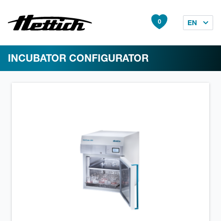
0
EN
INCUBATOR CONFIGURATOR