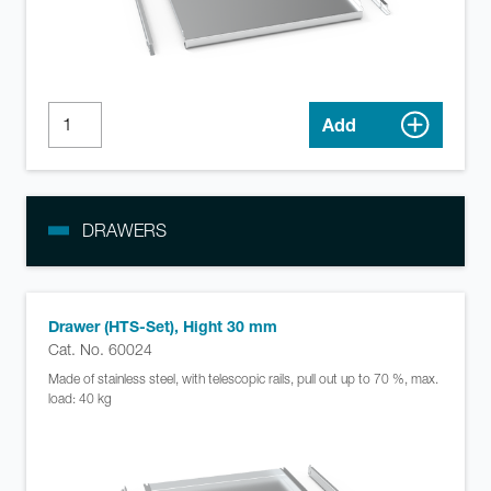
Add
DRAWERS
Drawer (HTS-Set), Hight 30 mm
Cat. No. 60024
Made of stainless steel, with telescopic rails, pull out up to 70 %, max.
load: 40 kg