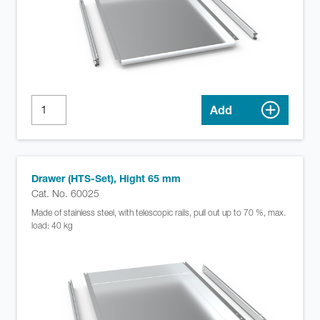
Add
Drawer (HTS-Set), Hight 65 mm
Cat. No. 60025
Made of stainless steel, with telescopic rails, pull out up to 70 %, max.
load: 40 kg