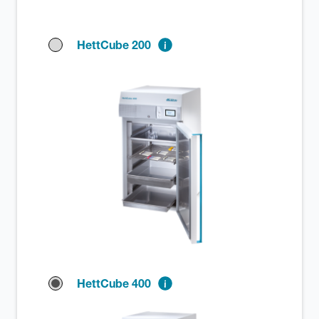
HettCube 200
HettCube 400