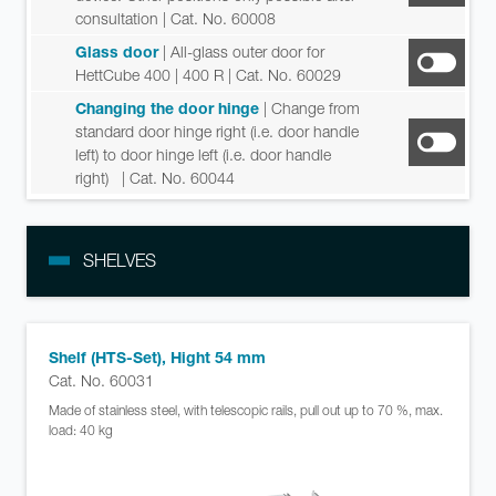
consultation
| Cat. No. 60008
Glass door
| All-glass outer door for
HettCube 400 | 400 R
| Cat. No. 60029
Changing the door hinge
| Change from
standard door hinge right (i.e. door handle
left) to door hinge left (i.e. door handle
right)
| Cat. No. 60044
SHELVES
Shelf (HTS-Set), Hight 54 mm
Cat. No. 60031
Made of stainless steel, with telescopic rails, pull out up to 70 %, max.
load: 40 kg