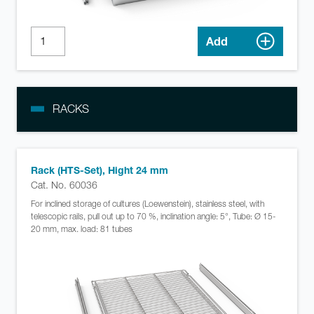
Add
RACKS
Rack (HTS-Set), Hight 24 mm
Cat. No. 60036
For inclined storage of cultures (Loewenstein), stainless steel, with
telescopic rails, pull out up to 70 %, inclination angle: 5°, Tube: Ø 15-
20 mm, max. load: 81 tubes