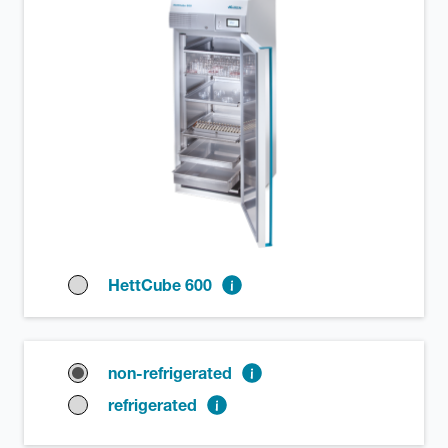
HettCube 600
non-refrigerated
refrigerated