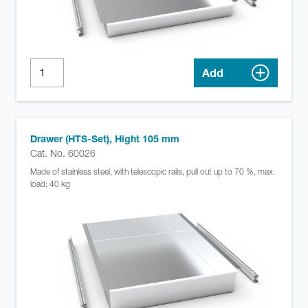
Add
Drawer (HTS-Set), Hight 105 mm
Cat. No. 60026
Made of stainless steel, with telescopic rails, pull out up to 70 %, max.
load: 40 kg