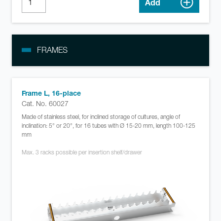
Add
FRAMES
Frame L, 16-place
Cat. No. 60027
Made of stainless steel, for inclined storage of cultures, angle of
inclination: 5° or 20°, for 16 tubes with Ø 15-20 mm, length 100-125
mm
Max. 3 racks possible per insertion shelf/drawer