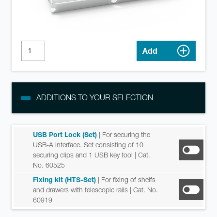
Add
ADDITIONS TO YOUR SELECTION
USB Port Lock (Set)
| For securing the
USB-A interface. Set consisting of 10
securing clips and 1 USB key tool
| Cat.
No. 60525
Fixing kit (HTS-Set)
| For fixing of shelfs
and drawers with telescopic rails
| Cat. No.
60919