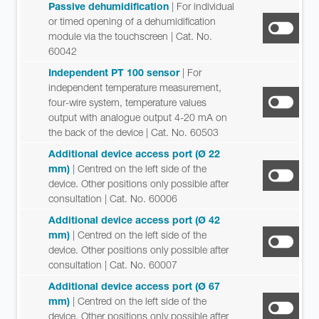
Passive dehumidification
| For individual
or timed opening of a dehumidification
module via the touchscreen
| Cat. No.
60042
Independent PT 100 sensor
| For
independent temperature measurement,
four-wire system, temperature values
output with analogue output 4-20 mA on
the back of the device
| Cat. No. 60503
Additional device access port (Ø 22
mm)
| Centred on the left side of the
device. Other positions only possible after
consultation
| Cat. No. 60006
Additional device access port (Ø 42
mm)
| Centred on the left side of the
device. Other positions only possible after
consultation
| Cat. No. 60007
Additional device access port (Ø 67
mm)
| Centred on the left side of the
device. Other positions only possible after