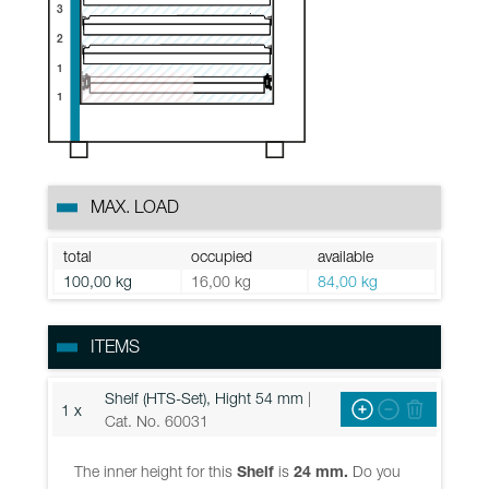
3
2
1
1
MAX. LOAD
total
occupied
available
100,00 kg
16,00 kg
84,00 kg
ITEMS
Shelf (HTS-Set), Hight 54 mm
|
1 x
Cat. No. 60031
The inner height for this
Shelf
is
24 mm.
Do you