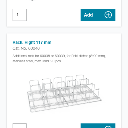
Add
Rack, Hight 117 mm
Cat. No. 60040
Additional rack for 60038 or 60039, for Petri dishes (Ø 90 mm),
stainless steel, max. load: 90 pcs.