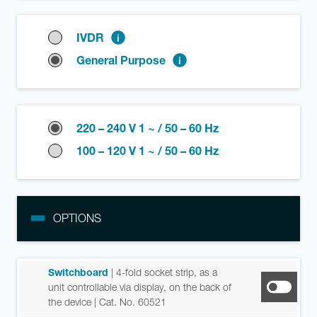
IVDR
General Purpose
220 – 240 V 1 ~ / 50 – 60 Hz
100 – 120 V 1 ~ / 50 – 60 Hz
OPTIONS
Switchboard
| 4-fold socket strip, as a
unit controllable via display, on the back of
the device
| Cat. No. 60521