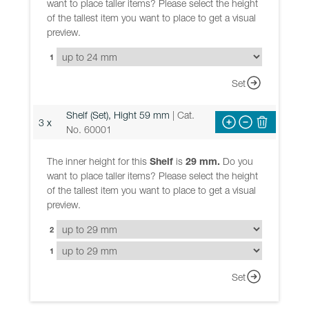
want to place taller items? Please select the height
of the tallest item you want to place to get a visual
preview.
1
Set
Shelf (Set), Hight 59 mm
| Cat.
3 x
No. 60001
The inner height for this
Shelf
is
29 mm.
Do you
want to place taller items? Please select the height
of the tallest item you want to place to get a visual
preview.
2
1
Set