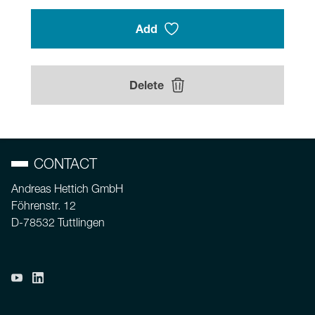
Add
Delete
CONTACT
Andreas Hettich GmbH
Föhrenstr. 12
D-78532 Tuttlingen