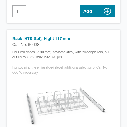
Add
Rack (HTS-Set), Hight 117 mm
Cat. No. 60038
For Petri dishes (Ø 90 mm), stainless steel, with telescopic rails, pull
out up to 70 %, max. load: 90 pcs.
For covering the entire slide-in level, additional selection of Cat. No.
60040 necessary