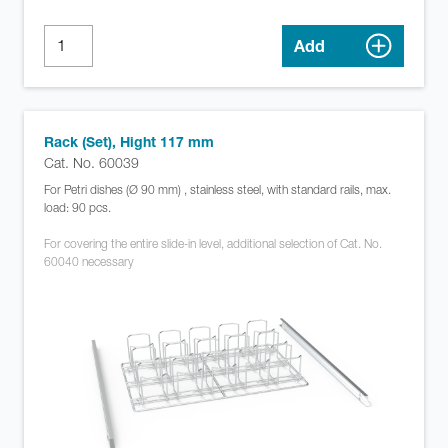
Add
Rack (Set), Hight 117 mm
Cat. No. 60039
For Petri dishes (Ø 90 mm) , stainless steel, with standard rails, max.
load: 90 pcs.
For covering the entire slide-in level, additional selection of Cat. No.
60040 necessary