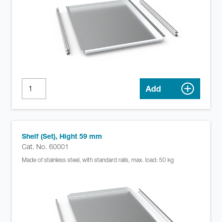
Add
Shelf (Set), Hight 59 mm
Cat. No. 60001
Made of stainless steel, with standard rails, max. load: 50 kg