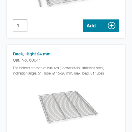
Add
Rack, Hight 24 mm
Cat. No. 60041
For inclined storage of cultures (Loewenstein), stainless steel,
inclination angle: 5°, Tube: Ø 15-20 mm, max. load: 81 tubes