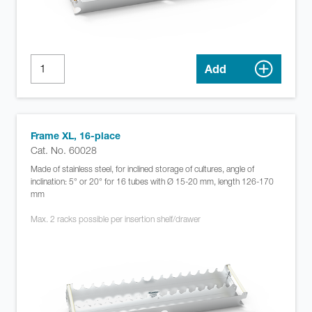
Add
Frame XL, 16-place
Cat. No. 60028
Made of stainless steel, for inclined storage of cultures, angle of
inclination: 5° or 20° for 16 tubes with Ø 15-20 mm, length 126-170
mm
Max. 2 racks possible per insertion shelf/drawer