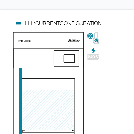
LLL:CURRENTCONFIGURATION