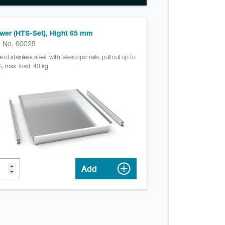
wer (HTS-Set), Hight 65 mm
. No. 60025
of stainless steel, with telescopic rails, pull out up to
, max. load: 40 kg
Add