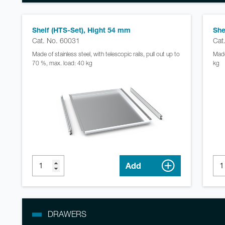
Shelf (HTS-Set), Hight 54 mm
She
Cat. No. 60031
Cat
Made of stainless steel, with telescopic rails, pull out up to
Made
70 %, max. load: 40 kg
kg
Add
DRAWERS