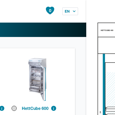
0
EN
HettCube 600
3