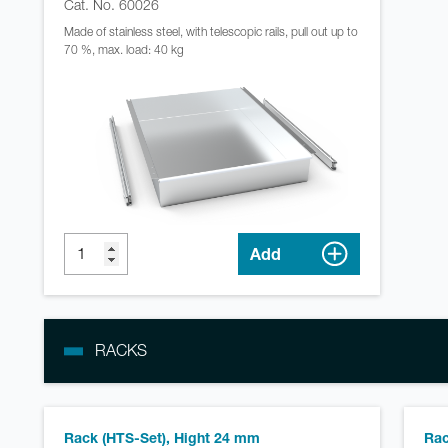
Cat. No. 60026
Made of stainless steel, with telescopic rails, pull out up to
70 %, max. load: 40 kg
Add
RACKS
Rack (HTS-Set), Hight 24 mm
Rac