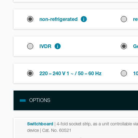
non-refrigerated
re
IVDR
G
220 – 240 V 1 ~ / 50 – 60 Hz
10
OPTIONS
Switchboard
| 4-fold socket strip, as a unit controllable v
device
| Cat. No. 60521