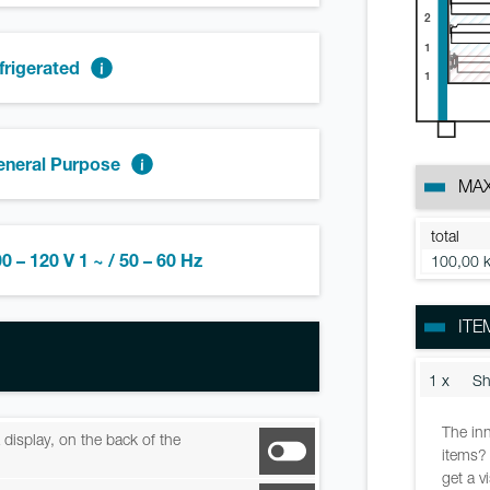
2
1
frigerated
1
eneral Purpose
MAX
total
0 – 120 V 1 ~ / 50 – 60 Hz
100,00 
ITE
1 x
Sh
The inn
ia display, on the back of the
items? 
get a v