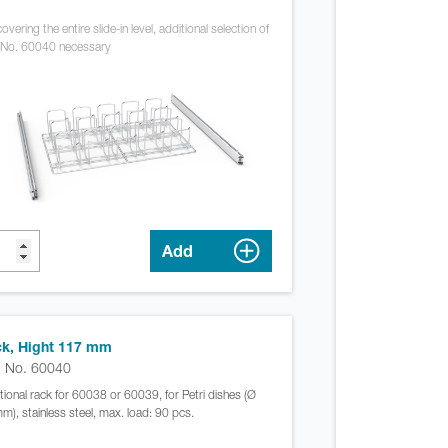
overing the entire slide-in level, additional selection of
 No. 60040 necessary
Add
k, Hight 117 mm
. No. 60040
tional rack for 60038 or 60039, for Petri dishes (Ø
m), stainless steel, max. load: 90 pcs.