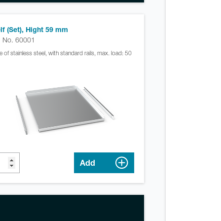
lf (Set), Hight 59 mm
. No. 60001
 of stainless steel, with standard rails, max. load: 50
Add