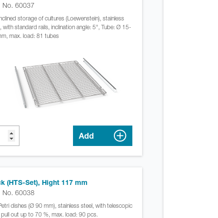
. No. 60037
inclined storage of cultures (Loewenstein), stainless
, with standard rails, inclination angle: 5°, Tube: Ø 15-
m, max. load: 81 tubes
Add
k (HTS-Set), Hight 117 mm
. No. 60038
Petri dishes (Ø 90 mm), stainless steel, with telescopic
s, pull out up to 70 %, max. load: 90 pcs.