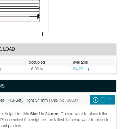
. LOAD
occupied
available
kg
16,00 kg
84,00 kg
MS
elf (HTS-Set), Hight 54 mm
| Cat. No. 60031
er height for this
Shelf
is
24 mm.
Do you want to place taller
Please select the height of the tallest item you want to place to
isual preview.