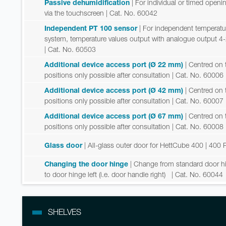
Passive dehumidification
| For individual or timed open
via the touchscreen
| Cat. No. 60042
Independent PT 100 sensor
| For independent temperatu
system, temperature values output with analogue output 4
| Cat. No. 60503
Additional device access port (Ø 22 mm)
| Centred on t
positions only possible after consultation
| Cat. No. 60006
Additional device access port (Ø 42 mm)
| Centred on t
positions only possible after consultation
| Cat. No. 60007
Additional device access port (Ø 67 mm)
| Centred on t
positions only possible after consultation
| Cat. No. 60008
Glass door
| All-glass outer door for HettCube 400 | 400 
Changing the door hinge
| Change from standard door hing
to door hinge left (i.e. door handle right)
| Cat. No. 60044
SHELVES