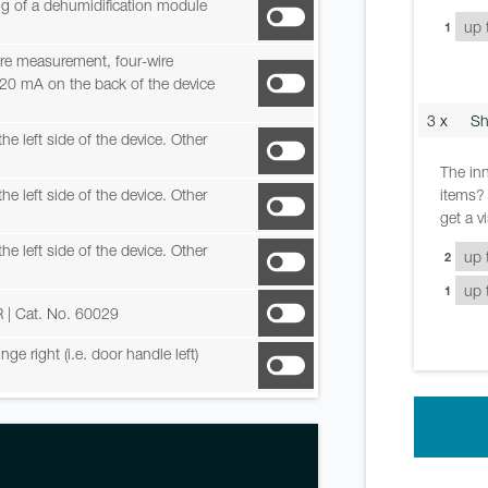
ing of a dehumidification module
1
re measurement, four-wire
-20 mA on the back of the device
3 x
Sh
he left side of the device. Other
The inn
items? 
he left side of the device. Other
get a v
he left side of the device. Other
2
1
R
| Cat. No. 60029
e right (i.e. door handle left)