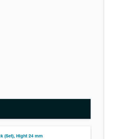
k (Set), Hight 24 mm