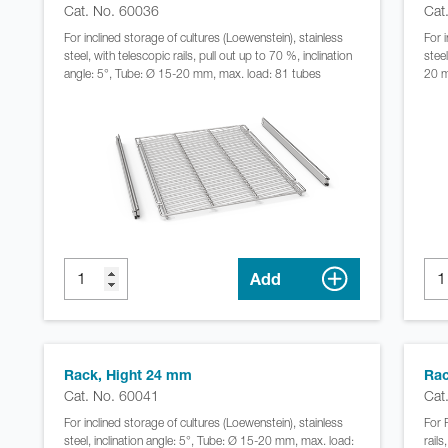
Cat. No. 60036
Cat
For inclined storage of cultures (Loewenstein), stainless
For 
steel, with telescopic rails, pull out up to 70 %, inclination
steel
angle: 5°, Tube: Ø 15-20 mm, max. load: 81 tubes
20 m
Add
Rack, Hight 24 mm
Rac
Cat. No. 60041
Cat
For inclined storage of cultures (Loewenstein), stainless
For 
steel, inclination angle: 5°, Tube: Ø 15-20 mm, max. load:
rail