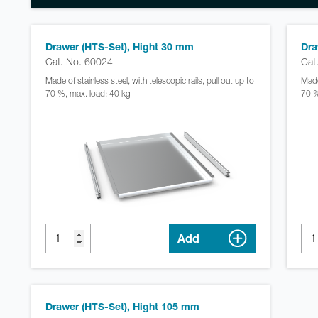
Drawer (HTS-Set), Hight 30 mm
Dra
Cat. No. 60024
Cat
Made of stainless steel, with telescopic rails, pull out up to
Made 
70 %, max. load: 40 kg
70 %
Add
Drawer (HTS-Set), Hight 105 mm