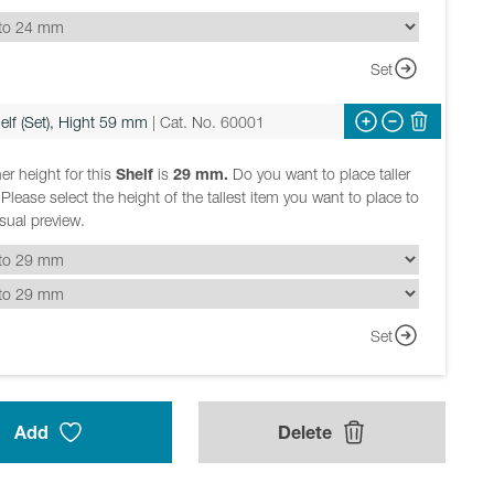
Set
elf (Set), Hight 59 mm
| Cat. No. 60001
er height for this
Shelf
is
29 mm.
Do you want to place taller
Please select the height of the tallest item you want to place to
isual preview.
Set
Add
Delete