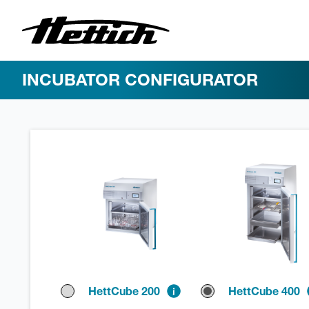
INCUBATOR CONFIGURATOR
HettCube 200
HettCube 400