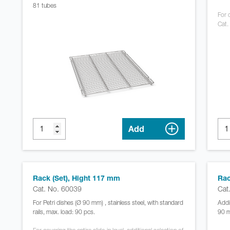
81 tubes
For c
Cat.
Add
Rack (Set), Hight 117 mm
Rac
Cat. No. 60039
Cat
For Petri dishes (Ø 90 mm) , stainless steel, with standard
Addi
rails, max. load: 90 pcs.
90 m