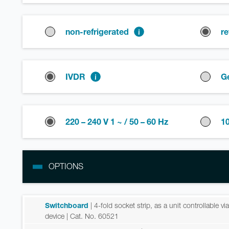
non-refrigerated
re
IVDR
G
220 – 240 V 1 ~ / 50 – 60 Hz
10
OPTIONS
Switchboard
| 4-fold socket strip, as a unit controllable v
device
| Cat. No. 60521