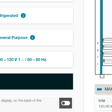
frigerated
eneral Purpose
3
2
1
0 – 120 V 1 ~ / 50 – 60 Hz
1
MAX
total
ia display, on the back of the
120,00 