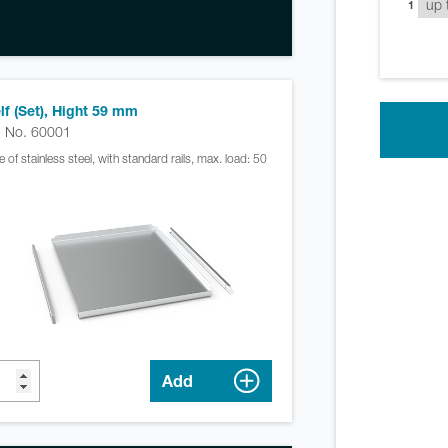
1
lf (Set), Hight 59 mm
. No. 60001
 of stainless steel, with standard rails, max. load: 50
Add