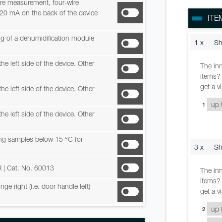
re measurement, four-wire
-20 mA on the back of the device
ITE
ing of a dehumidification module
1 x
Sh
he left side of the device. Other
The inn
items? 
get a v
he left side of the device. Other
1
he left side of the device. Other
ring samples below 15 °C for
3 x
Sh
R
| Cat. No. 60013
The inn
items? 
e right (i.e. door handle left)
get a v
2