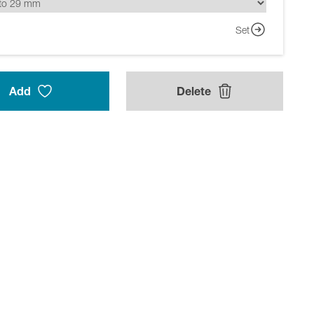
Set
Add
Delete