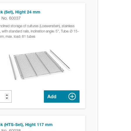
k (Set), Hight 24 mm
. No. 60037
inclined storage of cultures (Loewenstein), stainless
, with standard rails, inclination angle: 5°, Tube: Ø 15-
m, max. load: 81 tubes
Add
k (HTS-Set), Hight 117 mm
. No. 60038