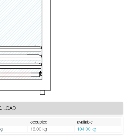
. LOAD
occupied
available
kg
16,00 kg
104,00 kg