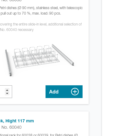
Petri dishes (Ø 90 mm), stainless steel, with telescopic
s, pull out up to 70 %, max. load: 90 pcs.
overing the entire slide-in level, additional selection of
 No. 60040 necessary
Add
k, Hight 117 mm
. No. 60040
tional rack for 60038 or 60039, for Petri dishes (Ø