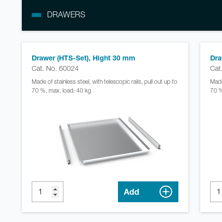
DRAWERS
Drawer (HTS-Set), Hight 30 mm
Dra
Cat. No. 60024
Cat
Made of stainless steel, with telescopic rails, pull out up to
Made 
70 %, max. load: 40 kg
70 %
Add