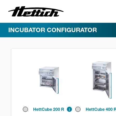
INCUBATOR CONFIGURATOR
HettCube 200 R
HettCube 400 