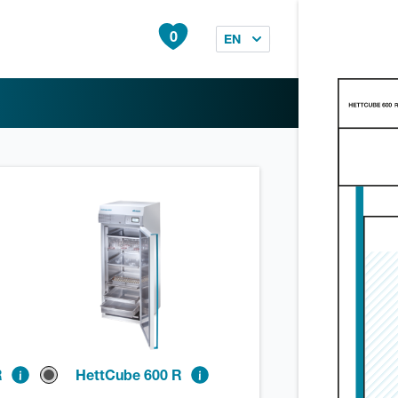
0
EN
R
HettCube 600 R