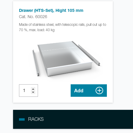
Drawer (HTS-Set), Hight 105 mm
Cat. No. 60026
Made of stainless steel, with telescopic rails, pull out up to
70 %, max. load: 40 kg
Add
RACKS