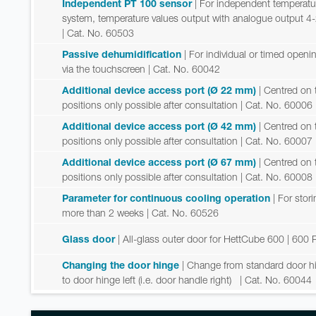
Independent PT 100 sensor
| For independent temperatu
system, temperature values output with analogue output 4
| Cat. No. 60503
Passive dehumidification
| For individual or timed open
via the touchscreen
| Cat. No. 60042
Additional device access port (Ø 22 mm)
| Centred on t
positions only possible after consultation
| Cat. No. 60006
Additional device access port (Ø 42 mm)
| Centred on t
positions only possible after consultation
| Cat. No. 60007
Additional device access port (Ø 67 mm)
| Centred on t
positions only possible after consultation
| Cat. No. 60008
Parameter for continuous cooling operation
| For sto
more than 2 weeks
| Cat. No. 60526
Glass door
| All-glass outer door for HettCube 600 | 600 
Changing the door hinge
| Change from standard door hing
to door hinge left (i.e. door handle right)
| Cat. No. 60044