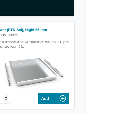
wer (HTS-Set), Hight 65 mm
. No. 60025
of stainless steel, with telescopic rails, pull out up to
, max. load: 40 kg
Add