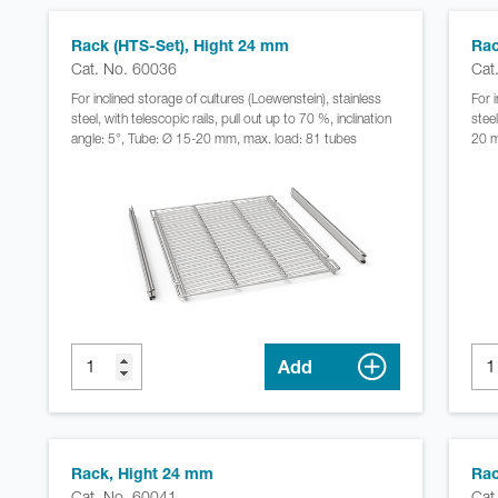
Rack (HTS-Set), Hight 24 mm
Rac
Cat. No. 60036
Cat
For inclined storage of cultures (Loewenstein), stainless
For 
steel, with telescopic rails, pull out up to 70 %, inclination
steel
angle: 5°, Tube: Ø 15-20 mm, max. load: 81 tubes
20 m
Add
Rack, Hight 24 mm
Rac
Cat. No. 60041
Cat