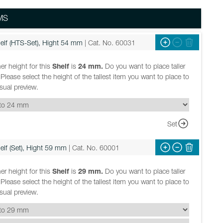
MS
elf (HTS-Set), Hight 54 mm
| Cat. No. 60031
er height for this
Shelf
is
24 mm.
Do you want to place taller
Please select the height of the tallest item you want to place to
isual preview.
Set
elf (Set), Hight 59 mm
| Cat. No. 60001
er height for this
Shelf
is
29 mm.
Do you want to place taller
Please select the height of the tallest item you want to place to
isual preview.