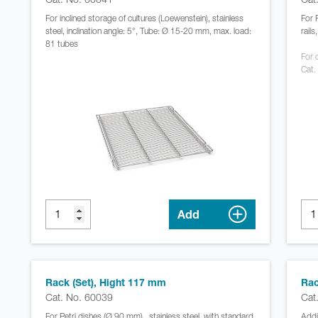
For inclined storage of cultures (Loewenstein), stainless
For 
steel, inclination angle: 5°, Tube: Ø 15-20 mm, max. load:
rail
81 tubes
For c
Cat.
Add
Rack (Set), Hight 117 mm
Rac
Cat. No. 60039
Cat
For Petri dishes (Ø 90 mm) , stainless steel, with standard
Addi