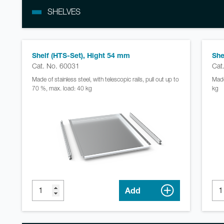
SHELVES
Shelf (HTS-Set), Hight 54 mm
She
Cat. No. 60031
Cat
Made of stainless steel, with telescopic rails, pull out up to
Made
70 %, max. load: 40 kg
kg
Add